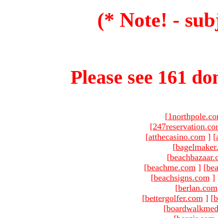
(* Note! - sub
Please see 161 dom
[
1northpole.c
[
247reservation.c
[
atthecasino.com
]
[
[
bagelmaker
[
beachbazaar.
[
beachme.com
]
[
bea
[
beachsigns.com
]
[
berlan.com
[
bettergolfer.com
]
[
b
[
boardwalkmed