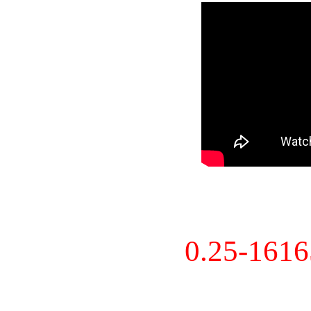
0.25-161