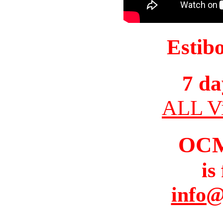
Estib
7 da
ALL Vi
OC
is
info