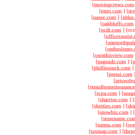
[
movingcrews.com
[
mtnj.com
]
[
mv
[
nasee.com
]
[
nbkn
[
oakbluffs.com
[
ocdt.com
]
[oc
[
officerassist
[
onenorthpol
[
ontheslopes
[
ownthisview.com
[
pageads.com
]
[
p
[
philliessuck.com
]
[
pressi.com
[
priceofe
[
rentalhomeinsuranc
[
scpa.com
]
[
seag
[
sharrise.com
]
[
[
sketties.com
]
[
ski
[
snowbiz.com
]
[
[
storename.co
[
sumta.com
]
[
sve
[
taxmap.com
]
[
thep