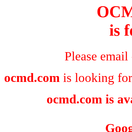
OC
is 
Please email
ocmd.com
is looking fo
ocmd.com is ava
Goog