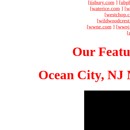
[
tisbury.com
]
[
ubp
[
waterice.com
]
[
w
[
westchop.
[
wildwoodcres
[
wwne.com
]
[
wwnj
[
Our Featu
Ocean City, NJ 