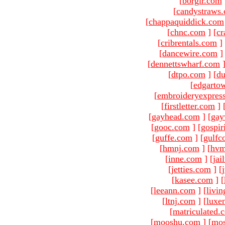
[
borgir.com
[
candystraws
[
chappaquiddick.com
[
chnc.com
]
[
cr
[
cribrentals.com
]
[
dancewire.com
]
[
dennettswharf.com
[
dtpo.com
]
[
du
[
edgarto
[
embroideryexpres
[
firstletter.com
]
[
gayhead.com
]
[
gay
[
gooc.com
]
[
gospir
[
guffe.com
]
[
gulfc
[
hmnj.com
]
[
hvm
[
inne.com
]
[
jai
[
jetties.com
]
[
[
kasee.com
]
[
[
leeann.com
]
[
livin
[
ltnj.com
]
[
luxe
[
matriculated.
[
mooshu.com
]
[
mo