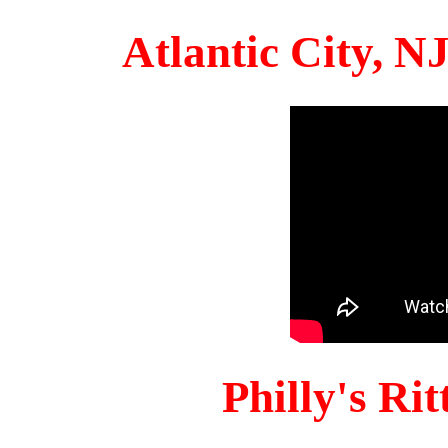
Atlantic City, 
Philly's Ri