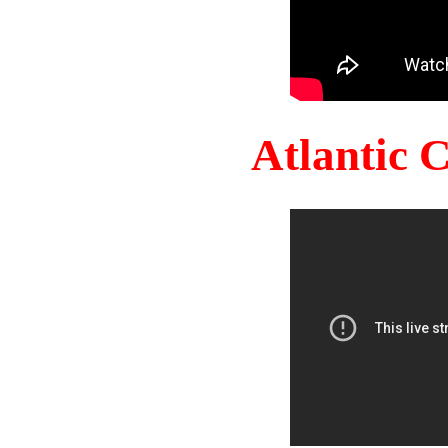
Atlantic 