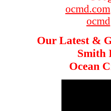
ocmd.com
ocmd
Our Latest & G
Smith 
Ocean Ci