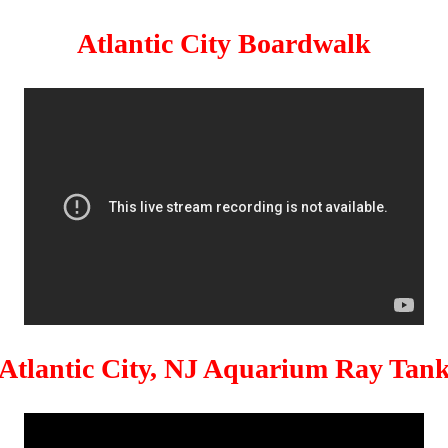
Atlantic City Boardwalk
Atlantic City, NJ Aquarium Ray Tan