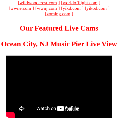
[
wildwoodcrest.com
]
[
worldofflight.com
]
[
wwne.com
]
[
wwnj.com
]
[
yikd.com
]
[
yikod.com
]
[
zoming.com
]
Our Featured Live Cams
Ocean City, NJ Music Pier Live View