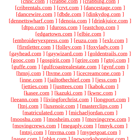
[
chnc.com
]
[
crabbe.com
]
[
crabbing.com
]
[
cribrentals.com
]
[
crvt.com
]
[
dancestage.com
]
[
dancewire.com
]
[
dbde.com
]
[
dinkydog.com
]
[
dennettswharf.com
]
[
denoia.com
]
[
drinkjuice.com
]
[
dtpo.com
]
[
duross.com
]
[
eastchop.com
]
[
edgartown.com
]
[
elbie.com
]
[
embroideryexpress.com
]
[
euzu.com
]
[
exlr.com
]
[
firstletter.com
]
[
folley.com
]
[
foxylady.com
]
[
gayhead.com
]
[
gaywizard.com
]
[
goldentrails.com
]
[
gooc.com
]
[
gospirit.com
]
[
grire.com
]
[
gtnj.com
]
[
guffe.com
]
[
gulfcoastrealestate.com
]
[
gynf.com
]
[
hmnj.com
]
[
hvme.com
]
[
icecreamcone.com
]
[
inne.com
]
[
jailtothechief.com
]
[
jess.com
]
[
jetties.com
]
[
justtees.com
]
[
kabok.com
]
[
kasee.com
]
[
kazuki.com
]
[
kwnc.com
]
[
leeann.com
]
[
livingforchrist.com
]
[
longport.com
]
[
ltnj.com
]
[
luxenoir.com
]
[
masterclips.com
]
[
matriculated.com
]
[
michaeljordan.com
]
[
mooshu.com
]
[
mosheim.com
]
[
movingcrew.com
]
[
movingcrews.com
]
[
megaply.com
]
[
mnyk.com
]
[
mtnj.com
]
[
mvma.com
]
[
mypetgoat.com
]
[
nasee.com
]
[
nbkn.com
]
[
newyorkshopping.com
]