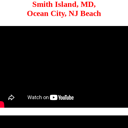
Smith Island, MD,
Ocean City, NJ Beach