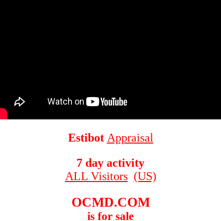
Estibot
Appraisal
7 day activity
ALL Visitors
(US)
OCMD.COM
is for sale