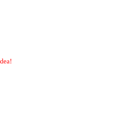
idea!