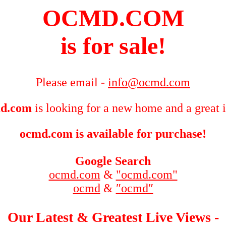
OCMD.COM
is for sale!
Please email -
info@ocmd.com
d.com
is looking for a new home and a great 
ocmd.com is available for purchase!
Google Search
ocmd.com
&
"ocmd.com"
ocmd
&
″ocmd″
Our Latest & Greatest Live Views -