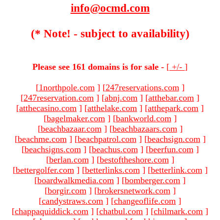
info@ocmd.com
(* Note! - subject to availability)
Please see 161 domains is for sale -
[
+/-
]
[
1northpole.com
]
[
247reservations.com
]
[
247reservation.com
]
[
abnj.com
]
[
atthebar.com
]
[
atthecasino.com
]
[
atthelake.com
]
[
atthepark.com
]
[
bagelmaker.com
]
[
bankworld.com
]
[
beachbazaar.com
]
[
beachbazaars.com
]
[
beachme.com
]
[
beachpatrol.com
]
[
beachsign.com
]
[
beachsigns.com
]
[
beachus.com
]
[
beerfun.com
]
[
berlan.com
]
[
bestoftheshore.com
]
[
bettergolfer.com
]
[
betterlinks.com
]
[
betterlink.com
]
[
boardwalkmedia.com
]
[
bomberger.com
]
[
borgir.com
]
[
brokersnetwork.com
]
[
candystraws.com
]
[
changeoflife.com
]
[
chappaquiddick.com
]
[
chatbul.com
]
[
chilmark.com
]