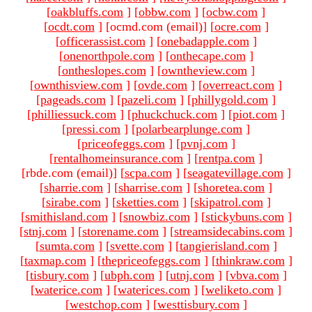
[
oakbluffs.com
]
[
obbw.com
]
[
ocbw.com
]
[
ocdt.com
]
[ocmd.com (email)
]
[
ocre.com
]
[
officerassist.com
]
[
onebadapple.com
]
[
onenorthpole.com
]
[
onthecape.com
]
[
ontheslopes.com
]
[
owntheview.com
]
[
ownthisview.com
]
[
ovde.com
]
[
overreact.com
]
[
pageads.com
]
[
pazeli.com
]
[
phillygold.com
]
[
philliessuck.com
]
[
phuckchuck.com
]
[
piot.com
]
[
pressi.com
]
[
polarbearplunge.com
]
[
priceofeggs.com
]
[
pvnj.com
]
[
rentalhomeinsurance.com
]
[
rentpa.com
]
[rbde.com (email)
]
[
scpa.com
]
[
seagatevillage.com
]
[
sharrie.com
]
[
sharrise.com
]
[
shoretea.com
]
[
sirabe.com
]
[
sketties.com
]
[
skipatrol.com
]
[
smithisland.com
]
[
snowbiz.com
]
[
stickybuns.com
]
[
stnj.com
]
[
storename.com
]
[
streamsidecabins.com
]
[
sumta.com
]
[
svette.com
]
[
tangierisland.com
]
[
taxmap.com
]
[
thepriceofeggs.com
]
[
thinkraw.com
]
[
tisbury.com
]
[
ubph.com
]
[
utnj.com
]
[
vbva.com
]
[
waterice.com
]
[
waterices.com
]
[
weliketo.com
]
[
westchop.com
]
[
westtisbury.com
]