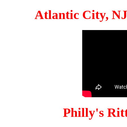
Atlantic City, 
Philly's Ri