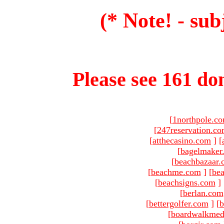
(* Note! - sub
Please see 161 dom
[
1northpole.c
[
247reservation.c
[
atthecasino.com
]
[
[
bagelmaker
[
beachbazaar.
[
beachme.com
]
[
bea
[
beachsigns.com
]
[
berlan.com
[
bettergolfer.com
]
[
b
[
boardwalkmed