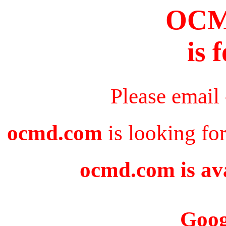
OC
is 
Please email
ocmd.com
is looking fo
ocmd.com is ava
Goog