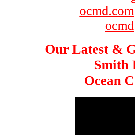
ocmd.com
ocmd
Our Latest & G
Smith 
Ocean Ci