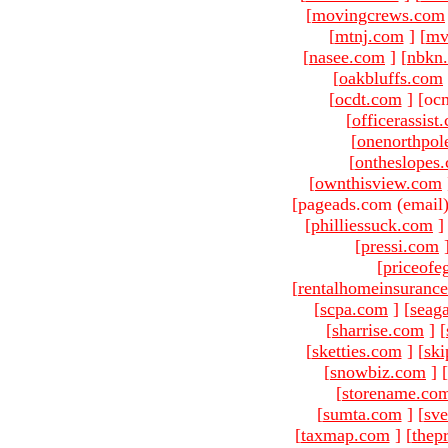
[
movingcrews.com
[
mtnj.com
]
[
mv
[
nasee.com
]
[
nbkn
[
oakbluffs.com
[
ocdt.com
]
[oc
[
officerassist
[
onenorthpol
[
ontheslopes
[
ownthisview.com
[pageads.com (email
[
philliessuck.com
]
[
pressi.com
[
priceofe
[
rentalhomeinsuranc
[
scpa.com
]
[
seag
[
sharrise.com
]
[
[
sketties.com
]
[
ski
[
snowbiz.com
]
[
[
storename.co
[
sumta.com
]
[
sve
[
taxmap.com
]
[
thep