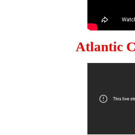
Atlantic 