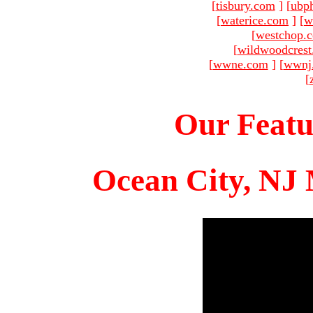
[
tisbury.com
]
[
ubp
[
waterice.com
]
[
w
[
westchop.
[
wildwoodcres
[
wwne.com
]
[
wwnj
[
Our Featu
Ocean City, NJ 