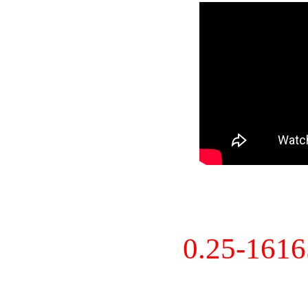
0.25-161