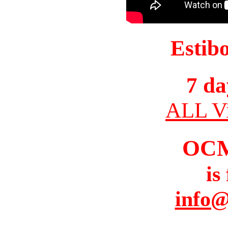
Estib
7 da
ALL Vi
OC
is
info