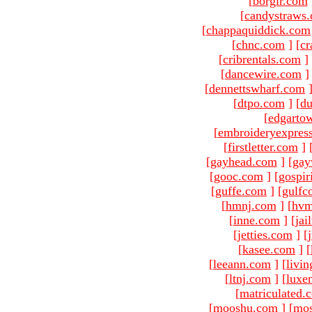
[
borgir.com
[
candystraws
[
chappaquiddick.com
[
chnc.com
]
[
cr
[
cribrentals.com
]
[
dancewire.com
]
[
dennettswharf.com
[
dtpo.com
]
[
du
[
edgarto
[
embroideryexpres
[
firstletter.com
]
[
gayhead.com
]
[
gay
[
gooc.com
]
[
gospir
[
guffe.com
]
[
gulfc
[
hmnj.com
]
[
hvm
[
inne.com
]
[
jai
[
jetties.com
]
[
[
kasee.com
]
[
[
leeann.com
]
[
livin
[
ltnj.com
]
[
luxe
[
matriculated.
[
mooshu.com
]
[
mo