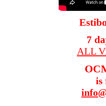
Estib
7 da
ALL Vi
OC
is
info