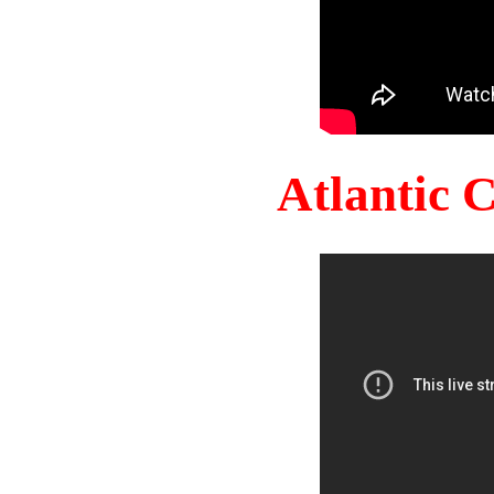
Atlantic 