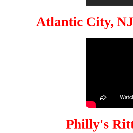
Atlantic City, 
Philly's Ri