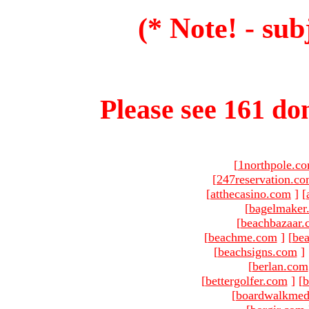
(* Note! - sub
Please see 161 dom
[
1northpole.c
[
247reservation.c
[
atthecasino.com
]
[
[
bagelmaker
[
beachbazaar.
[
beachme.com
]
[
bea
[
beachsigns.com
]
[
berlan.com
[
bettergolfer.com
]
[
b
[
boardwalkmed