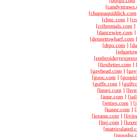
[
borgir.com
[
candystraws
[
chappaquiddick.com
[
chnc.com
]
[
cr
[
cribrentals.com
]
[
dancewire.com
]
[
dennettswharf.com
[
dtpo.com
]
[
du
[
edgarto
[
embroideryexpres
[
firstletter.com
]
[
gayhead.com
]
[
gay
[
gooc.com
]
[
gospir
[
guffe.com
]
[
gulfc
[
hmnj.com
]
[
hvm
[
inne.com
]
[
jai
[
jetties.com
]
[
[
kasee.com
]
[
[
leeann.com
]
[
livin
[
ltnj.com
]
[
luxe
[
matriculated.
[
mooshu.