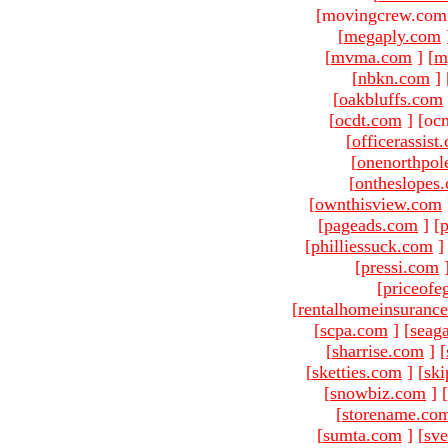
[movingcrew.com 
[
megaply.com
[
mvma.com
]
[
m
[
nbkn.com
]
[
oakbluffs.com
[
ocdt.com
]
[oc
[
officerassist
[
onenorthpol
[
ontheslopes
[
ownthisview.com
[
pageads.com
]
[
p
[
philliessuck.com
]
[
pressi.com
[
priceofe
[
rentalhomeinsuranc
[
scpa.com
]
[
seag
[
sharrise.com
]
[
[
sketties.com
]
[
ski
[
snowbiz.com
]
[
[
storename.co
[
sumta.com
]
[
sve