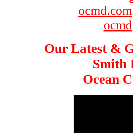
ocmd.com
ocmd
Our Latest & G
Smith 
Ocean Ci