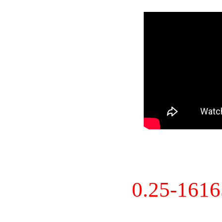
0.25-161