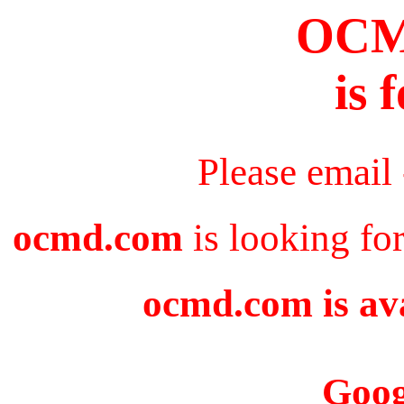
OC
is 
Please email
ocmd.com
is looking fo
ocmd.com is ava
Goog