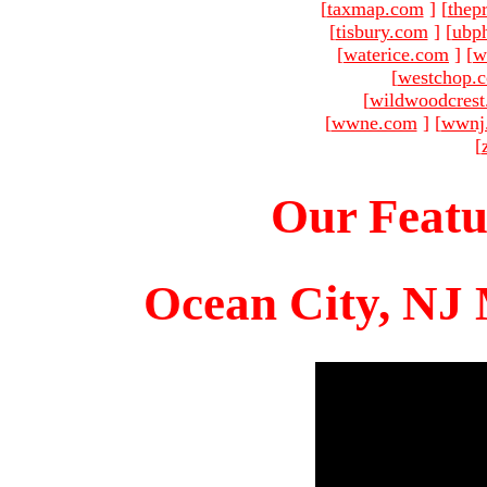
[
taxmap.com
]
[
thep
[
tisbury.com
]
[
ubp
[
waterice.com
]
[
w
[
westchop.
[
wildwoodcres
[
wwne.com
]
[
wwnj
[
Our Featu
Ocean City, NJ 