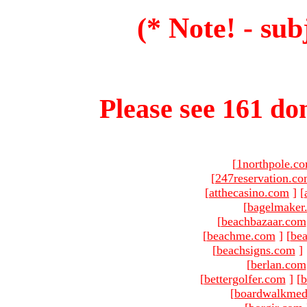
(* Note! - sub
Please see 161 dom
[
1northpole.c
[
247reservation.c
[
atthecasino.com
]
[
[
bagelmaker
[
beachbazaar.com
[
beachme.com
]
[
bea
[
beachsigns.com
]
[
berlan.com
[
bettergolfer.com
]
[
b
[
boardwalkmed