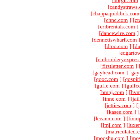
[
borgir.com
[
candystraws
[
chappaquiddick.com
[
chnc.com
]
[
cr
[
cribrentals.com
]
[
dancewire.com
]
[
dennettswharf.com
[
dtpo.com
]
[
du
[
edgarto
[
embroideryexpres
[
firstletter.com
]
[
gayhead.com
]
[
gay
[
gooc.com
]
[
gospir
[
guffe.com
]
[
gulfc
[
hmnj.com
]
[
hvm
[
inne.com
]
[
jai
[
jetties.com
]
[
[
kasee.com
]
[
[
leeann.com
]
[
livin
[
ltnj.com
]
[
luxe
[
matriculated.
[
mooshu.com
]
[
mo