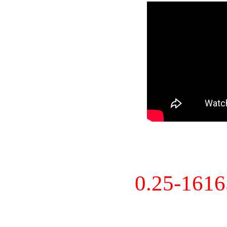
0.25-161