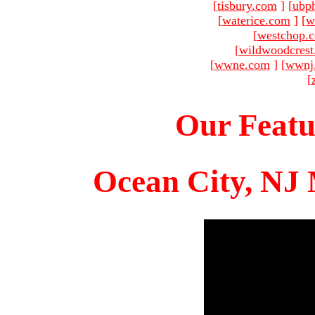
[
tisbury.com
]
[
ubp
[
waterice.com
]
[
w
[
westchop.
[
wildwoodcres
[
wwne.com
]
[
wwnj
[
Our Featu
Ocean City, NJ 