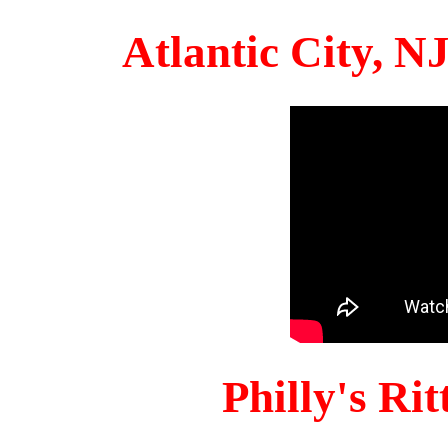
Atlantic City, 
Philly's Ri