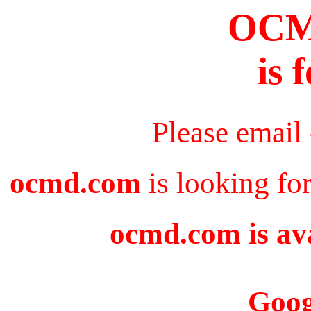
OC
is 
Please email
ocmd.com
is looking fo
ocmd.com is ava
Goog