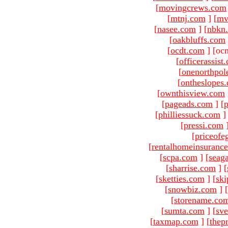
[
movingcrews.com
[
mtnj.com
]
[
mv
[
nasee.com
]
[
nbkn
[
oakbluffs.com
[
ocdt.com
]
[oc
[
officerassist
[
onenorthpol
[
ontheslopes
[
ownthisview.com
[
pageads.com
]
[
p
[
philliessuck.com
]
[
pressi.com
[
priceofe
[
rentalhomeinsuranc
[
scpa.com
]
[
seag
[
sharrise.com
]
[
[
sketties.com
]
[
ski
[
snowbiz.com
]
[
[
storename.co
[
sumta.com
]
[
sve
[
taxmap.com
]
[
thep