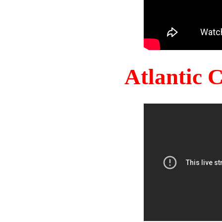
Atlantic 