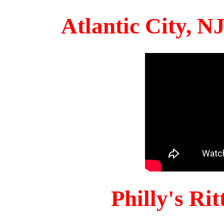
Atlantic City, 
Philly's Ri