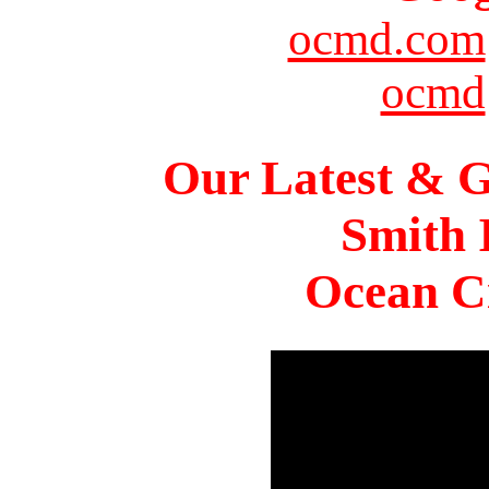
ocmd.com
ocmd
Our Latest & G
Smith 
Ocean Ci