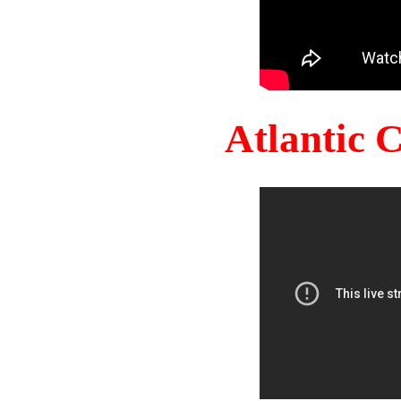
Atlantic 