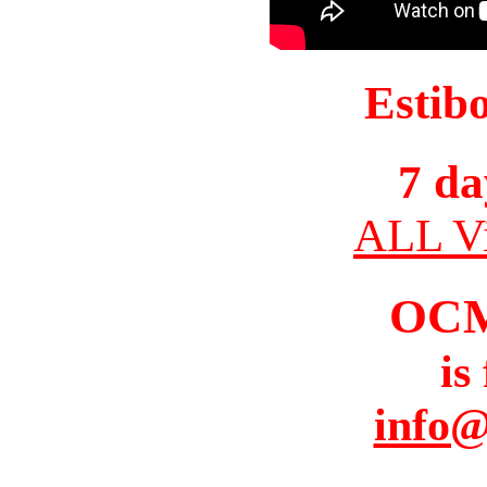
Estib
7 da
ALL Vi
OC
is
info