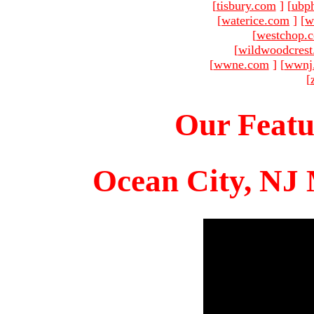
[
tisbury.com
]
[
ubp
[
waterice.com
]
[
w
[
westchop.
[
wildwoodcres
[
wwne.com
]
[
wwnj
[
Our Featu
Ocean City, NJ 