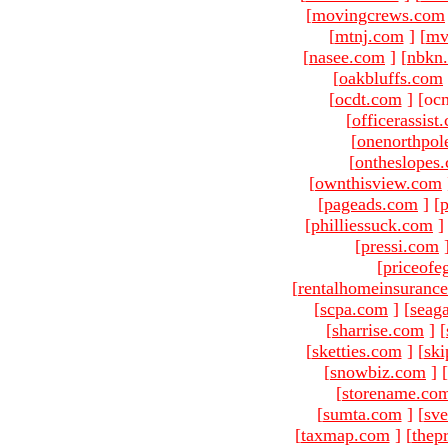
[
movingcrews.com
[
mtnj.com
]
[
mv
[
nasee.com
]
[
nbkn
[
oakbluffs.com
[
ocdt.com
]
[oc
[
officerassist
[
onenorthpol
[
ontheslopes
[
ownthisview.com
[
pageads.com
]
[
p
[
philliessuck.com
]
[
pressi.com
[
priceofe
[
rentalhomeinsuranc
[
scpa.com
]
[
seag
[
sharrise.com
]
[
[
sketties.com
]
[
ski
[
snowbiz.com
]
[
[
storename.co
[
sumta.com
]
[
sve
[
taxmap.com
]
[
thep