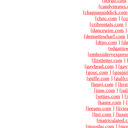
[
borgir.com
[
candystraws
[
chappaquiddick.com
[
chnc.com
]
[
cr
[
cribrentals.com
]
[
dancewire.com
]
[
dennettswharf.com
[
dtpo.com
]
[
du
[
edgarto
[
embroideryexpres
[
firstletter.com
]
[
gayhead.com
]
[
gay
[
gooc.com
]
[
gospir
[
guffe.com
]
[
gulfc
[
hmnj.com
]
[
hvm
[
inne.com
]
[
jai
[
jetties.com
]
[
[
kasee.com
]
[
[
leeann.com
]
[
livin
[
ltnj.com
]
[
luxe
[
matriculated.
[
mooshu.com
]
[
mo