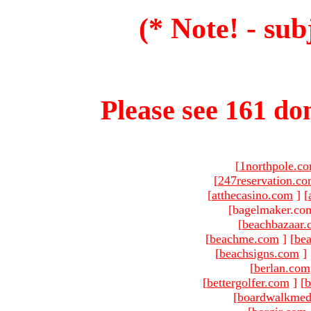
(* Note! - sub
Please see 161 dom
[
1northpole.c
[
247reservation.c
[
atthecasino.com
]
[
[bagelmaker.com
[
beachbazaar.
[
beachme.com
]
[
bea
[
beachsigns.com
]
[
berlan.com
[
bettergolfer.com
]
[
b
[
boardwalkmed