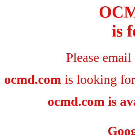
OC
is 
Please email
ocmd.com
is looking fo
ocmd.com is ava
Goog