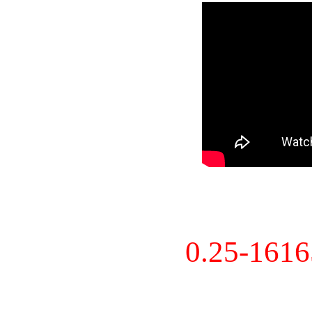
0.25-161